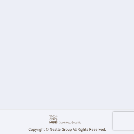
Copyright © Nestle Group All Rights Reserved.